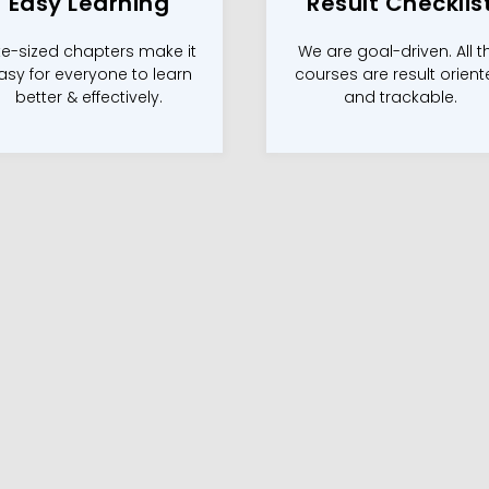
Easy Learning
Result Checklis
te-sized chapters make it
We are goal-driven. All t
asy for everyone to learn
courses are result orien
better & effectively.
and trackable.