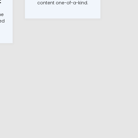
t
content one-of-a-kind.
he
ted