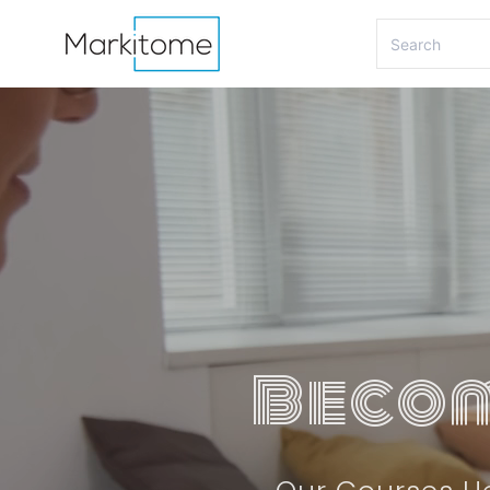
Becom