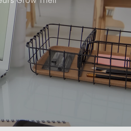
eurs Grow Their