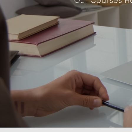
Our Courses He