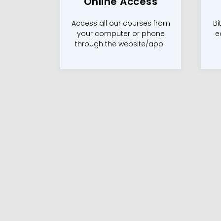
Online Access
Access all our courses from
Bi
your computer or phone
e
through the website/app.