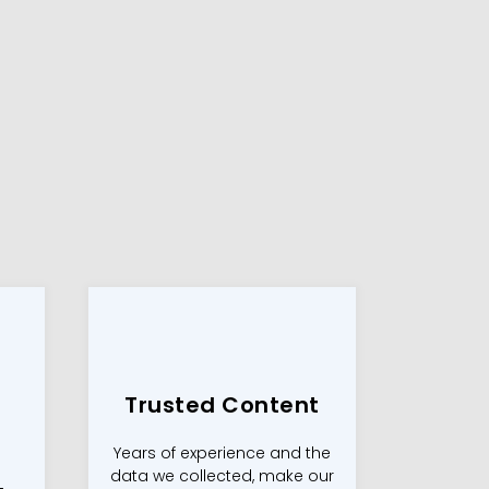
Trusted Content
Years of experience and the
data we collected, make our