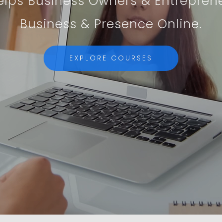
lps Business Owners & Entrepren
Business & Presence Online.
EXPLORE COURSES