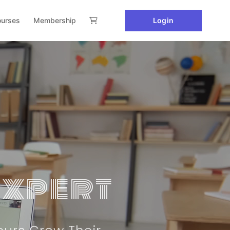
urses
Membership
Login
Expert