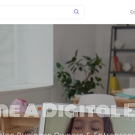
Co
e A Digital 